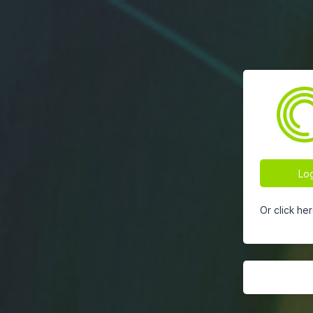
Log
Or click he